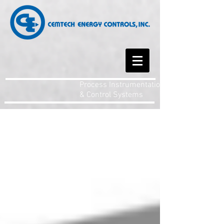
Process Instrumentation
& Control Systems